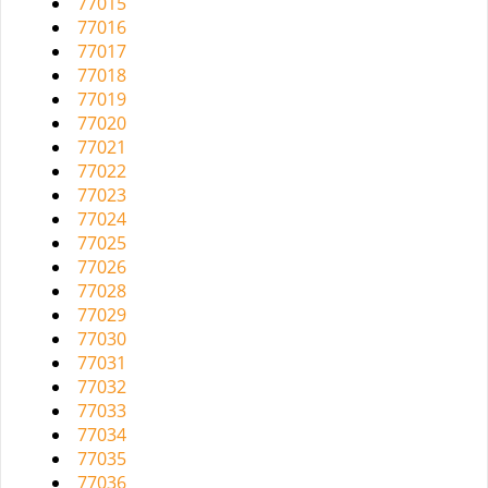
77015
77016
77017
77018
77019
77020
77021
77022
77023
77024
77025
77026
77028
77029
77030
77031
77032
77033
77034
77035
77036