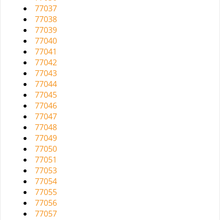
77037
77038
77039
77040
77041
77042
77043
77044
77045
77046
77047
77048
77049
77050
77051
77053
77054
77055
77056
77057