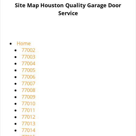
n
Site Map Houston Quality Garage Door
a
Service
v
i
g
a
t
Home
i
77002
o
77003
n
77004
77005
77006
77007
77008
77009
77010
77011
77012
77013
77014