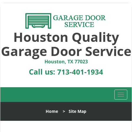
Houston Quality
Garage Door Service
Houston, TX 77023
Call us:
713-401-1934
T
o
g
Home
>
Site Map
g
l
e