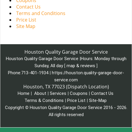
Coupons
Contact Us
Terms and Conditions
Price List
Site Map
Houston Quality Garage Door Service
Houston Quality Garage Door Service
|
Hours:
Monday through
Sunday, All day
[
map & reviews
]
Phone:
713-401-1934
|
https://houston.quality-garage-door-
service.com
Houston, TX 77023 (Dispatch Location)
Home
|
About
|
Services
|
Coupons
|
Contact Us
Terms & Conditions
|
Price List
|
Site-Map
Copyright
©
Houston Quality Garage Door Service 2016 - 2026.
All rights reserved