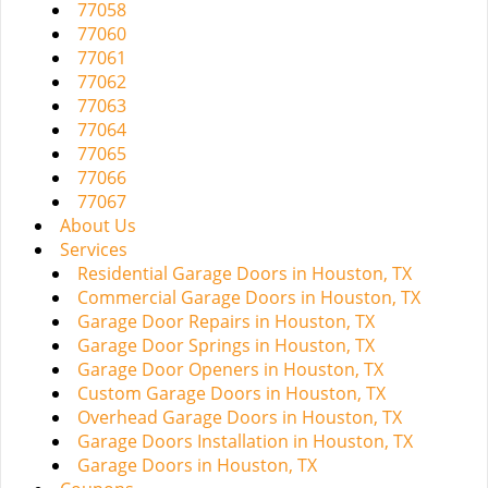
77058
77060
77061
77062
77063
77064
77065
77066
77067
About Us
Services
Residential Garage Doors in Houston, TX
Commercial Garage Doors in Houston, TX
Garage Door Repairs in Houston, TX
Garage Door Springs in Houston, TX
Garage Door Openers in Houston, TX
Custom Garage Doors in Houston, TX
Overhead Garage Doors in Houston, TX
Garage Doors Installation in Houston, TX
Garage Doors in Houston, TX