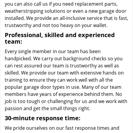
you can also call us if you need replacement parts,
weatherstripping solutions or even a new garage door
installed. We provide an all-inclusive service that is fast,
trustworthy and not too heavy on your wallet.
Professional, skilled and experienced
team:
Every single member in our team has been
handpicked. We carry out background checks so you
can rest assured our team is trustworthy as well as
skilled. We provide our team with extensive hands on
training to ensure they can work well with all the
popular garage door types in use. Many of our team
members have years of experience behind them. No
job is too tough or challenging for us and we work with
passion and get the small things right.
30-minute response time:
We pride ourselves on our fast response times and