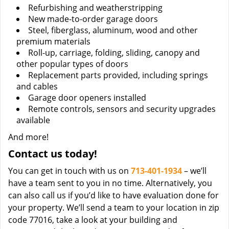
Refurbishing and weatherstripping
New made-to-order garage doors
Steel, fiberglass, aluminum, wood and other
premium materials
Roll-up, carriage, folding, sliding, canopy and
other popular types of doors
Replacement parts provided, including springs
and cables
Garage door openers installed
Remote controls, sensors and security upgrades
available
And more!
Contact us today!
You can get in touch with us on
713-401-1934
– we’ll
have a team sent to you in no time. Alternatively, you
can also call us if you’d like to have evaluation done for
your property. We’ll send a team to your location in zip
code 77016, take a look at your building and