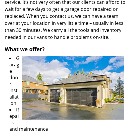
service. It’s not very often that our clients can afford to
wait for a few days to get a garage door repaired or
replaced. When you contact us, we can have a team
over at your location in very little time – usually in less
than 30 minutes. We carry all the tools and inventory
needed in our vans to handle problems on-site.
What we offer?
G
arag
e
doo
r
inst
allat
ion
R
epai
rs
and maintenance