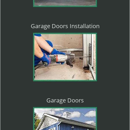
Garage Doors Installation
Garage Doors