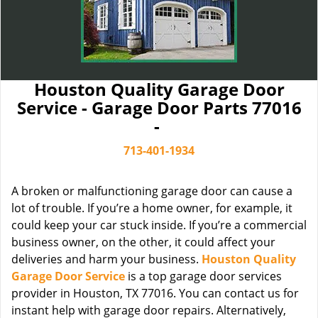
Houston Quality Garage Door
Service - Garage Door Parts 77016
-
713-401-1934
A broken or malfunctioning garage door can cause a
lot of trouble. If you’re a home owner, for example, it
could keep your car stuck inside. If you’re a commercial
business owner, on the other, it could affect your
deliveries and harm your business.
Houston Quality
Garage Door Service
is a top garage door services
provider in Houston, TX 77016. You can contact us for
instant help with garage door repairs. Alternatively,