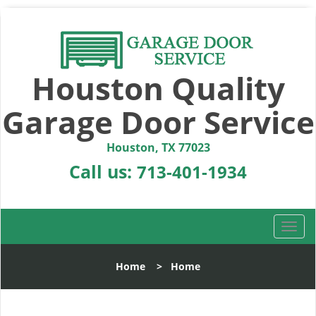
Houston Quality
Garage Door Service
Houston, TX 77023
Call us:
713-401-1934
T
o
g
Home
>
Home
g
l
e