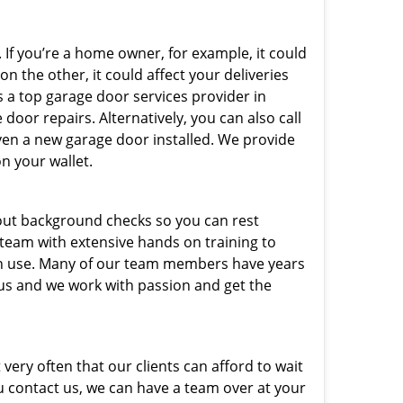
 If you’re a home owner, for example, it could
n the other, it could affect your deliveries
s a top garage door services provider in
door repairs. Alternatively, you can also call
ven a new garage door installed. We provide
on your wallet.
out background checks so you can rest
 team with extensive hands on training to
 in use. Many of our team members have years
 us and we work with passion and get the
very often that our clients can afford to wait
u contact us, we can have a team over at your