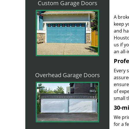
Custom Garage Doors
A broke
keep yo
and ha
Houston
us if 
an all-
Profe
Every 
Overhead Garage Doors
assured
ensure
of exp
small t
30-m
We prid
for a 