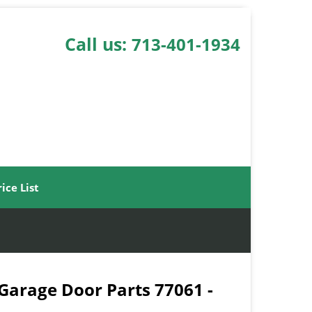
Call us:
713-401-1934
rice List
 Garage Door Parts 77061 -