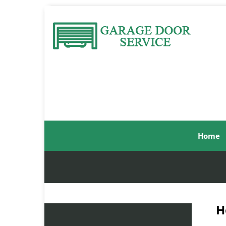
Home
H