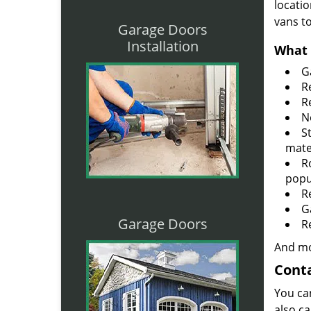
locatio
vans t
Garage Doors
Installation
What 
G
R
R
N
S
mate
R
popu
R
G
Garage Doors
R
And mo
Conta
You ca
also ca