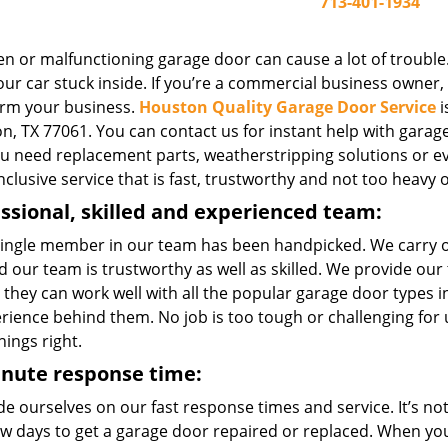
713-401-1934
n or malfunctioning garage door can cause a lot of trouble.
ur car stuck inside. If you’re a commercial business owner, o
rm your business.
Houston Quality Garage Door Service
i
, TX 77061. You can contact us for instant help with garage 
you need replacement parts, weatherstripping solutions or e
inclusive service that is fast, trustworthy and not too heavy 
ssional, skilled and experienced team:
single member in our team has been handpicked. We carry 
 our team is trustworthy as well as skilled. We provide our
 they can work well with all the popular garage door types
erience behind them. No job is too tough or challenging for
hings right.
inute response time:
e ourselves on our fast response times and service. It’s not 
few days to get a garage door repaired or replaced. When yo