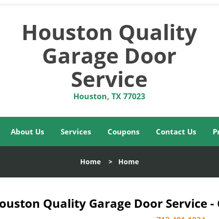
Houston Quality
Garage Door
Service
Houston, TX 77023
About Us
Services
Coupons
Contact Us
P
Home
>
Home
ouston Quality Garage Door Service -