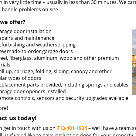
n in very little time – usually in less than 30 minutes. We ca
o handle problems on-site.
we offer?
arage door installation
epairs and maintenance
efurbishing and weatherstripping
ew made-to-order garage doors
teel, fiberglass, aluminum, wood and other premium
rials
oll-up, carriage, folding, sliding, canopy and other
lar types of doors
eplacement parts provided, including springs and cables
arage door openers installed
emote controls, sensors and security upgrades available
re!
ct us today!
n get in touch with us on
713-401-1934
– we’ll have a team se
ll us if you’d like to have evaluation done for your property.