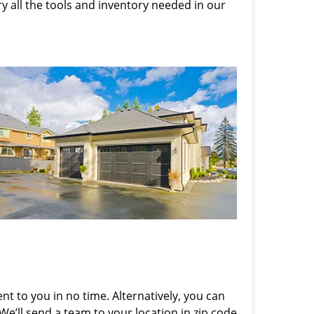
rry all the tools and inventory needed in our
nt to you in no time. Alternatively, you can
 We’ll send a team to your location in zip code