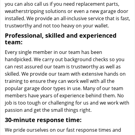
you can also call us if you need replacement parts,
weatherstripping solutions or even a new garage door
installed. We provide an all-inclusive service that is fast,
trustworthy and not too heavy on your wallet.
Professional, skilled and experienced
team:
Every single member in our team has been
handpicked. We carry out background checks so you
can rest assured our team is trustworthy as well as
skilled. We provide our team with extensive hands on
training to ensure they can work well with all the
popular garage door types in use. Many of our team
members have years of experience behind them. No
job is too tough or challenging for us and we work with
passion and get the small things right.
30-minute response time:
We pride ourselves on our fast response times and