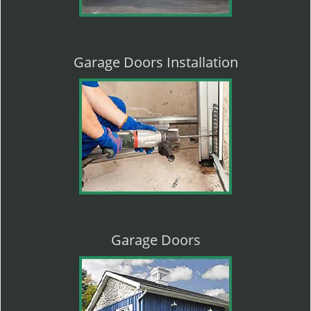
Garage Doors Installation
Garage Doors