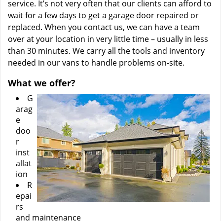
service. It’s not very often that our clients can afford to
wait for a few days to get a garage door repaired or
replaced. When you contact us, we can have a team
over at your location in very little time – usually in less
than 30 minutes. We carry all the tools and inventory
needed in our vans to handle problems on-site.
What we offer?
G
arag
e
doo
r
inst
allat
ion
R
epai
rs
and maintenance