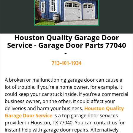
Houston Quality Garage Door
Service - Garage Door Parts 77040
-
713-401-1934
A broken or malfunctioning garage door can cause a
lot of trouble. If you’re a home owner, for example, it
could keep your car stuck inside. If you’re a commercial
business owner, on the other, it could affect your
deliveries and harm your business.
Houston Quality
Garage Door Service
is a top garage door services
provider in Houston, TX 77040. You can contact us for
instant help with garage door repairs. Alternatively,