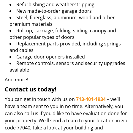
Refurbishing and weatherstripping
New made-to-order garage doors
Steel, fiberglass, aluminum, wood and other
premium materials
Roll-up, carriage, folding, sliding, canopy and
other popular types of doors
Replacement parts provided, including springs
and cables
Garage door openers installed
Remote controls, sensors and security upgrades
available
And more!
Contact us today!
You can get in touch with us on
713-401-1934
– we’ll
have a team sent to you in no time. Alternatively, you
can also call us if you’d like to have evaluation done for
your property. We’ll send a team to your location in zip
code 77040, take a look at your building and