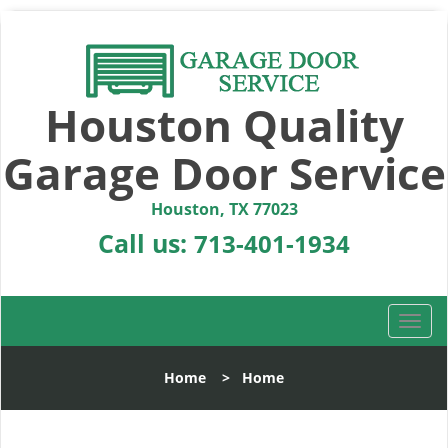
Houston Quality
Garage Door Service
Houston, TX 77023
Call us:
713-401-1934
T
o
g
Home
>
Home
g
l
e