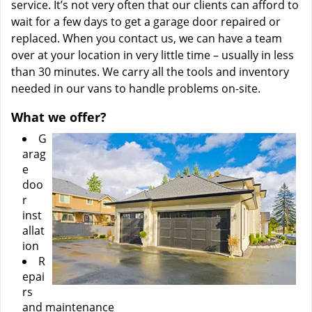
service. It’s not very often that our clients can afford to
wait for a few days to get a garage door repaired or
replaced. When you contact us, we can have a team
over at your location in very little time – usually in less
than 30 minutes. We carry all the tools and inventory
needed in our vans to handle problems on-site.
What we offer?
G
arag
e
doo
r
inst
allat
ion
R
epai
rs
and maintenance