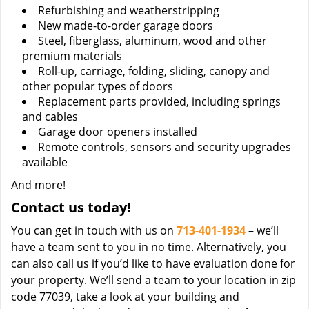
Refurbishing and weatherstripping
New made-to-order garage doors
Steel, fiberglass, aluminum, wood and other
premium materials
Roll-up, carriage, folding, sliding, canopy and
other popular types of doors
Replacement parts provided, including springs
and cables
Garage door openers installed
Remote controls, sensors and security upgrades
available
And more!
Contact us today!
You can get in touch with us on
713-401-1934
– we’ll
have a team sent to you in no time. Alternatively, you
can also call us if you’d like to have evaluation done for
your property. We’ll send a team to your location in zip
code 77039, take a look at your building and