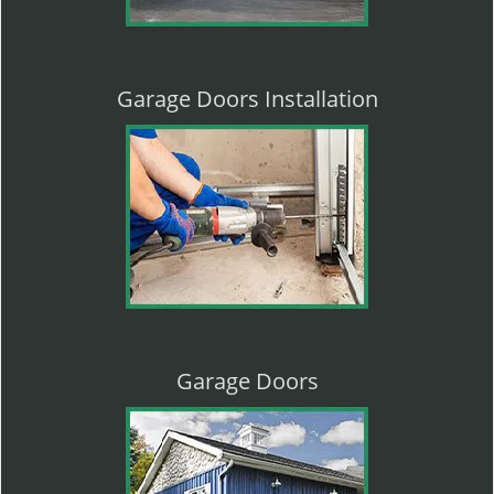
Garage Doors Installation
Garage Doors