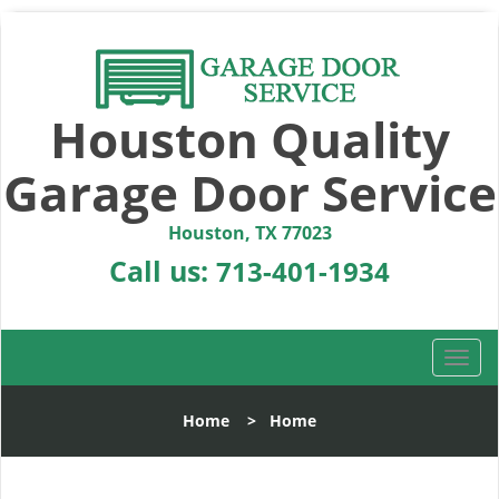
Houston Quality
Garage Door Service
Houston, TX 77023
Call us:
713-401-1934
T
o
g
Home
>
Home
g
l
e