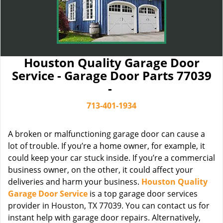
Houston Quality Garage Door
Service - Garage Door Parts 77039
-
713-401-1934
A broken or malfunctioning garage door can cause a
lot of trouble. If you’re a home owner, for example, it
could keep your car stuck inside. If you’re a commercial
business owner, on the other, it could affect your
deliveries and harm your business.
Houston Quality
Garage Door Service
is a top garage door services
provider in Houston, TX 77039. You can contact us for
instant help with garage door repairs. Alternatively,