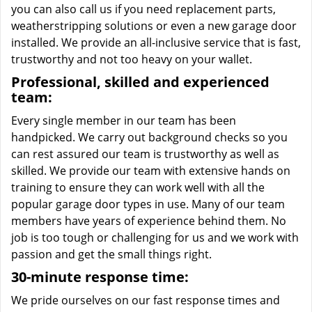
you can also call us if you need replacement parts,
weatherstripping solutions or even a new garage door
installed. We provide an all-inclusive service that is fast,
trustworthy and not too heavy on your wallet.
Professional, skilled and experienced
team:
Every single member in our team has been
handpicked. We carry out background checks so you
can rest assured our team is trustworthy as well as
skilled. We provide our team with extensive hands on
training to ensure they can work well with all the
popular garage door types in use. Many of our team
members have years of experience behind them. No
job is too tough or challenging for us and we work with
passion and get the small things right.
30-minute response time:
We pride ourselves on our fast response times and