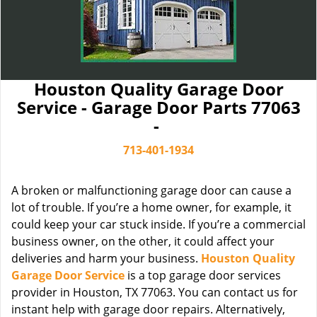
Houston Quality Garage Door
Service - Garage Door Parts 77063
-
713-401-1934
A broken or malfunctioning garage door can cause a
lot of trouble. If you’re a home owner, for example, it
could keep your car stuck inside. If you’re a commercial
business owner, on the other, it could affect your
deliveries and harm your business.
Houston Quality
Garage Door Service
is a top garage door services
provider in Houston, TX 77063. You can contact us for
instant help with garage door repairs. Alternatively,