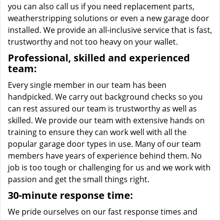
you can also call us if you need replacement parts,
weatherstripping solutions or even a new garage door
installed. We provide an all-inclusive service that is fast,
trustworthy and not too heavy on your wallet.
Professional, skilled and experienced
team:
Every single member in our team has been
handpicked. We carry out background checks so you
can rest assured our team is trustworthy as well as
skilled. We provide our team with extensive hands on
training to ensure they can work well with all the
popular garage door types in use. Many of our team
members have years of experience behind them. No
job is too tough or challenging for us and we work with
passion and get the small things right.
30-minute response time:
We pride ourselves on our fast response times and