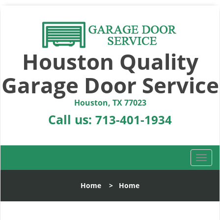
Houston Quality
Garage Door Service
Houston, TX 77023
Call us:
713-401-1934
T
o
g
Home
>
Home
g
l
e