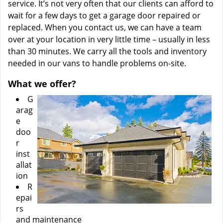
service. It’s not very often that our clients can afford to
wait for a few days to get a garage door repaired or
replaced. When you contact us, we can have a team
over at your location in very little time – usually in less
than 30 minutes. We carry all the tools and inventory
needed in our vans to handle problems on-site.
What we offer?
G
arag
e
doo
r
inst
allat
ion
R
epai
rs
and maintenance