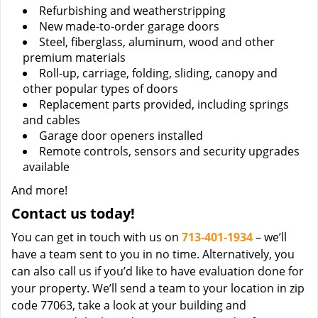
Refurbishing and weatherstripping
New made-to-order garage doors
Steel, fiberglass, aluminum, wood and other
premium materials
Roll-up, carriage, folding, sliding, canopy and
other popular types of doors
Replacement parts provided, including springs
and cables
Garage door openers installed
Remote controls, sensors and security upgrades
available
And more!
Contact us today!
You can get in touch with us on
713-401-1934
– we’ll
have a team sent to you in no time. Alternatively, you
can also call us if you’d like to have evaluation done for
your property. We’ll send a team to your location in zip
code 77063, take a look at your building and