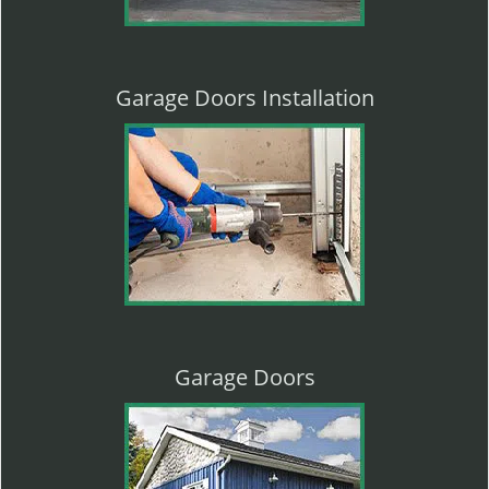
Garage Doors Installation
Garage Doors