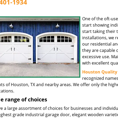
401-1934
One of the oft-us
start showing indi
start taking their 
installations, we
our residential an
they are capable 
excessive use. Ma
with excellent qual
Houston Quality 
recognized names 
nts of Houston, TX and nearby areas. We offer only the hig
cations.
e range of choices
 a large assortment of choices for businesses and individua
ghest grade industrial garage door, elegant wooden varietie