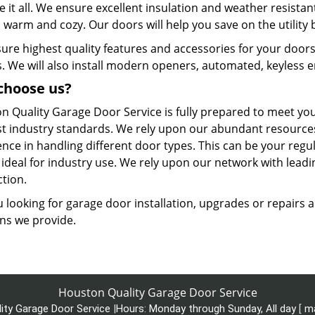
 it all. We ensure excellent insulation and weather resistant
warm and cozy. Our doors will help you save on the utility bil
ure highest quality features and accessories for your doors
. We will also install modern openers, automated, keyless en
choose us?
n Quality Garage Door Service is fully prepared to meet y
st industry standards. We rely upon our abundant resources
nce in handling different door types. This can be your regu
 ideal for industry use. We rely upon our network with lead
ction.
 looking for garage door installation, upgrades or repairs 
ons we provide.
Houston Quality Garage Door Service
ity Garage Door Service
|
Hours:
Monday through Sunday, All day
[
m