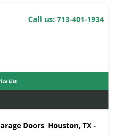
Call us:
713-401-1934
rice List
Garage Doors Houston, TX -