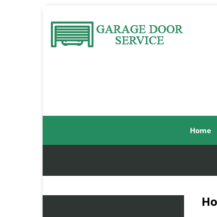
Home
Ho