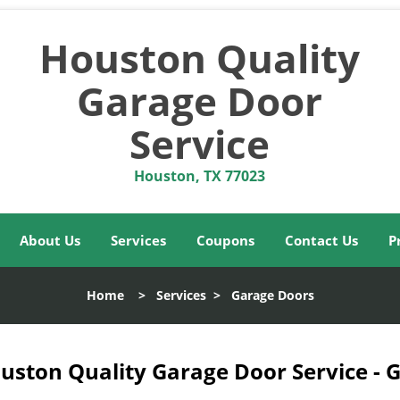
Houston Quality
Garage Door
Service
Houston, TX 77023
About Us
Services
Coupons
Contact Us
P
Home
>
Services
>
Garage Doors
uston Quality Garage Door Service - 