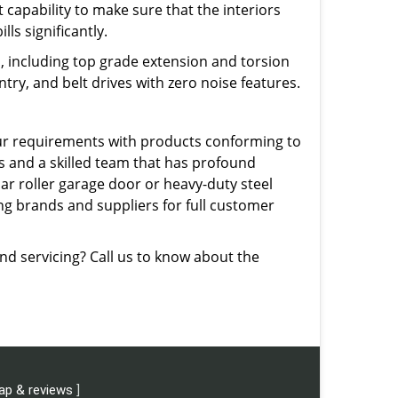
 capability to make sure that the interiors
ls significantly.
, including top grade extension and torsion
try, and belt drives with zero noise features.
our requirements with products conforming to
 and a skilled team that has profound
lar roller garage door or heavy-duty steel
ing brands and suppliers for full customer
and servicing? Call us to know about the
ap & reviews
]