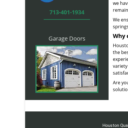
we have
remain 
713-401-1934
We ens
springs
Why 
Garage Doors
Housto
the be
experie
variety
satisfa
Are you
soluti
Houston Qual