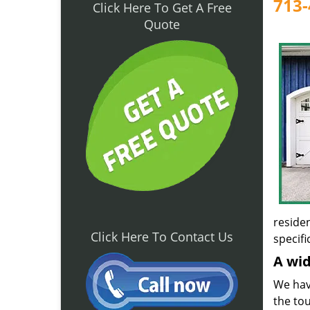
713-
Click Here To Get A Free
Quote
reside
Click Here To Contact Us
specifi
A wid
We have
the tou