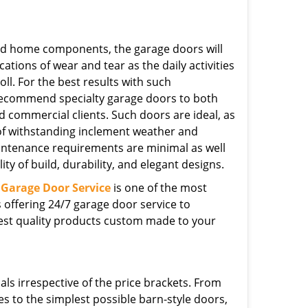
ed home components, the garage doors will
cations of wear and tear as the daily activities
toll. For the best results with such
 recommend specialty garage doors to both
d commercial clients. Such doors are ideal, as
of withstanding inclement weather and
intenance requirements are minimal as well
ity of build, durability, and elegant designs.
Garage Door Service
is one of the most
offering 24/7 garage door service to
hest quality products custom made to your
ls irrespective of the price brackets. From
s to the simplest possible barn-style doors,