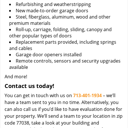
Refurbishing and weatherstripping
New made-to-order garage doors
Steel, fiberglass, aluminum, wood and other
premium materials
Roll-up, carriage, folding, sliding, canopy and
other popular types of doors
Replacement parts provided, including springs
and cables
Garage door openers installed
Remote controls, sensors and security upgrades
available
And more!
Contact us today!
You can get in touch with us on
713-401-1934
– we’ll
have a team sent to you in no time. Alternatively, you
can also call us if you’d like to have evaluation done for
your property. We’ll send a team to your location in zip
code 77038, take a look at your building and