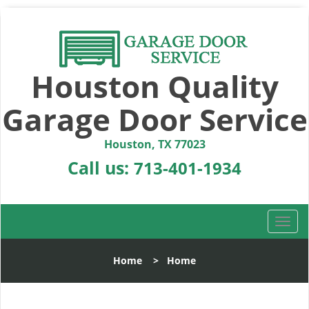
Houston Quality
Garage Door Service
Houston, TX 77023
Call us:
713-401-1934
T
o
g
Home
>
Home
g
l
e