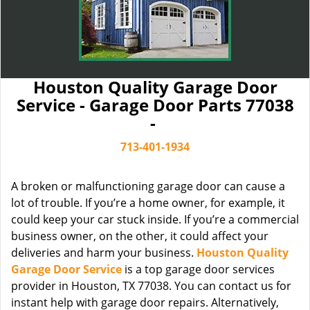
Houston Quality Garage Door
Service - Garage Door Parts 77038
-
713-401-1934
A broken or malfunctioning garage door can cause a
lot of trouble. If you’re a home owner, for example, it
could keep your car stuck inside. If you’re a commercial
business owner, on the other, it could affect your
deliveries and harm your business.
Houston Quality
Garage Door Service
is a top garage door services
provider in Houston, TX 77038. You can contact us for
instant help with garage door repairs. Alternatively,