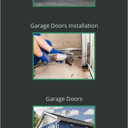
Garage Doors Installation
Garage Doors