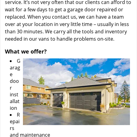
service. It’s not very often that our clients can afford to
wait for a few days to get a garage door repaired or
replaced. When you contact us, we can have a team
over at your location in very little time – usually in less
than 30 minutes. We carry all the tools and inventory
needed in our vans to handle problems on-site.
What we offer?
G
arag
e
doo
r
inst
allat
ion
R
epai
rs
and maintenance