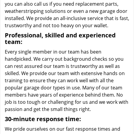
you can also call us if you need replacement parts,
weatherstripping solutions or even a new garage door
installed. We provide an all-inclusive service that is fast,
trustworthy and not too heavy on your wallet.
Professional, skilled and experienced
team:
Every single member in our team has been
handpicked. We carry out background checks so you
can rest assured our team is trustworthy as well as
skilled. We provide our team with extensive hands on
training to ensure they can work well with all the
popular garage door types in use. Many of our team
members have years of experience behind them. No
job is too tough or challenging for us and we work with
passion and get the small things right.
30-minute response time:
We pride ourselves on our fast response times and