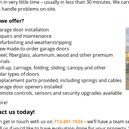
n in very little time – usually in less than 30 minutes. We ca
o handle problems on-site.
we offer?
arage door installation
epairs and maintenance
efurbishing and weatherstripping
ew made-to-order garage doors
teel, fiberglass, aluminum, wood and other premium
rials
oll-up, carriage, folding, sliding, canopy and other
lar types of doors
eplacement parts provided, including springs and cables
arage door openers installed
emote controls, sensors and security upgrades available
re!
ct us today!
n get in touch with us on
713-401-1934
– we’ll have a team se
ll us if you’d like to have evaluation done for your property.