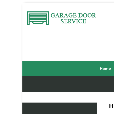
Home
H