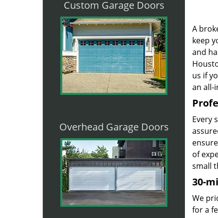
Custom Garage Doors
A broke
keep yo
and ha
Houston
us if 
an all-
Profe
Every 
Overhead Garage Doors
assured
ensure
of exp
small t
30-m
We prid
for a 