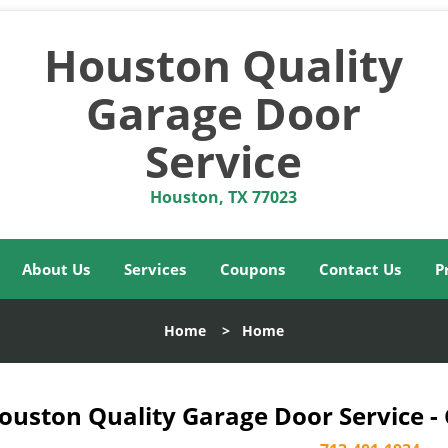
Houston Quality
Garage Door
Service
Houston, TX 77023
About Us
Services
Coupons
Contact Us
P
Home
>
Home
ouston Quality Garage Door Service -