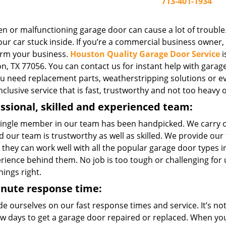
713-401-1934
n or malfunctioning garage door can cause a lot of trouble.
ur car stuck inside. If you’re a commercial business owner, o
rm your business.
Houston Quality Garage Door Service
i
, TX 77056. You can contact us for instant help with garage 
you need replacement parts, weatherstripping solutions or e
inclusive service that is fast, trustworthy and not too heavy 
ssional, skilled and experienced team:
single member in our team has been handpicked. We carry 
 our team is trustworthy as well as skilled. We provide our
 they can work well with all the popular garage door types
erience behind them. No job is too tough or challenging for
hings right.
inute response time:
e ourselves on our fast response times and service. It’s not 
few days to get a garage door repaired or replaced. When yo