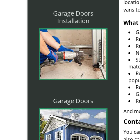
locatio
vans t
Garage Doors
Installation
What 
G
R
R
N
S
mate
R
popu
R
G
Garage Doors
R
And mo
Conta
You ca
also ca