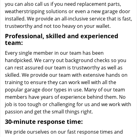
you can also call us if you need replacement parts,
weatherstripping solutions or even a new garage door
installed. We provide an all-inclusive service that is fast,
trustworthy and not too heavy on your wallet.
Professional, skilled and experienced
team:
Every single member in our team has been
handpicked. We carry out background checks so you
can rest assured our team is trustworthy as well as
skilled. We provide our team with extensive hands on
training to ensure they can work well with all the
popular garage door types in use. Many of our team
members have years of experience behind them. No
job is too tough or challenging for us and we work with
passion and get the small things right.
30-minute response time:
We pride ourselves on our fast response times and