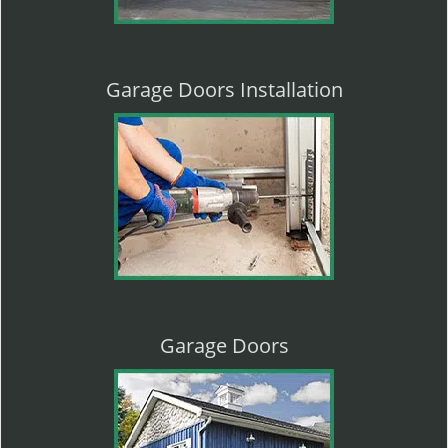
Garage Doors Installation
Garage Doors