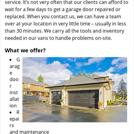
service. It’s not very often that our clients can afford to
wait for a few days to get a garage door repaired or
replaced. When you contact us, we can have a team
over at your location in very little time – usually in less
than 30 minutes. We carry all the tools and inventory
needed in our vans to handle problems on-site.
What we offer?
G
arag
e
doo
r
inst
allat
ion
R
epai
rs
and maintenance