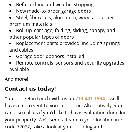
Refurbishing and weatherstripping
New made-to-order garage doors
Steel, fiberglass, aluminum, wood and other
premium materials
Roll-up, carriage, folding, sliding, canopy and
other popular types of doors
Replacement parts provided, including springs
and cables
Garage door openers installed
Remote controls, sensors and security upgrades
available
And more!
Contact us today!
You can get in touch with us on
713-401-1934
– we’ll
have a team sent to you in no time. Alternatively, you
can also call us if you’d like to have evaluation done for
your property. We’ll send a team to your location in zip
code 77022, take a look at your building and