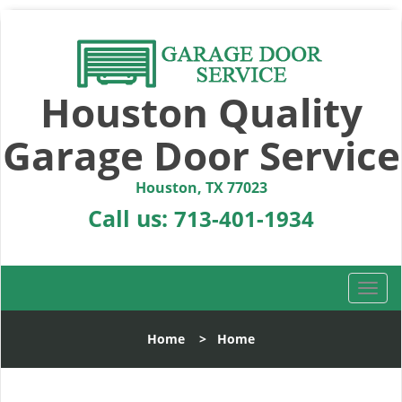
Houston Quality
Garage Door Service
Houston, TX 77023
Call us:
713-401-1934
T
o
g
Home
>
Home
g
l
e