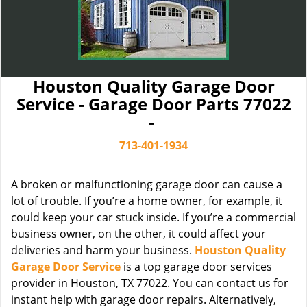
Houston Quality Garage Door
Service - Garage Door Parts 77022
-
713-401-1934
A broken or malfunctioning garage door can cause a
lot of trouble. If you’re a home owner, for example, it
could keep your car stuck inside. If you’re a commercial
business owner, on the other, it could affect your
deliveries and harm your business.
Houston Quality
Garage Door Service
is a top garage door services
provider in Houston, TX 77022. You can contact us for
instant help with garage door repairs. Alternatively,