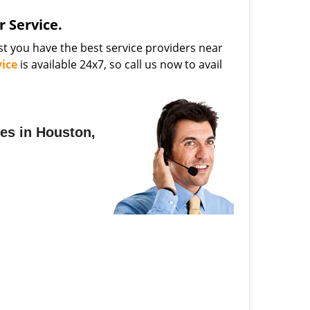
 Service.
t you have the best service providers near
ice
is available 24x7, so call us now to avail
es in Houston,