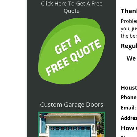
Click Here To Get A Free
Thank
Quote
Proble
you, j
the ben
Regul
We 
Houst
Phone
Custom Garage Doors
Email
Addres
How 