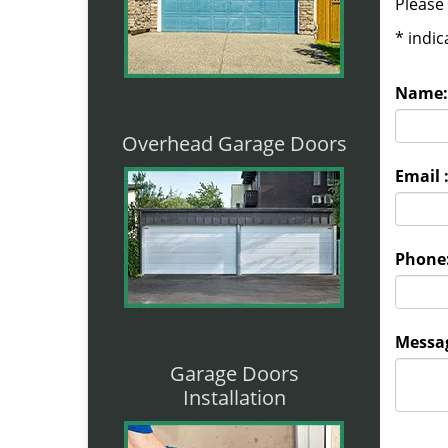
Please 
*
indic
Name:
Overhead Garage Doors
Email 
Phone
Messag
Garage Doors
Installation