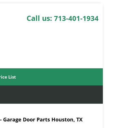
Call us:
713-401-1934
rice List
- Garage Door Parts Houston, TX