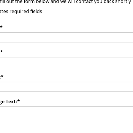
fill out the form below and we will contact you back shortly
ates required fields
*
:
*
:
*
e Text:
*