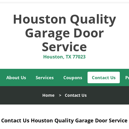
Houston Quality
Garage Door
Service
Houston, TX 77023
About Us
Services
Coupons
Contact Us
P
Home
>
Contact Us
Contact Us Houston Quality Garage Door Service 