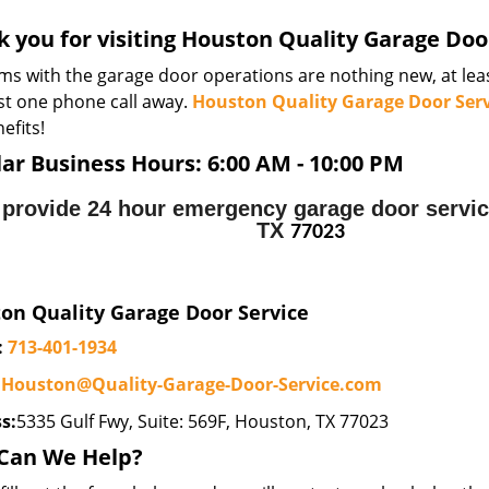
 you for visiting Houston Quality Garage Door
ms with the garage door operations are nothing new, at leas
ust one phone call away.
Houston Quality Garage Door Serv
efits!
ar Business Hours:
6:00 AM - 10:00 PM
provide 24 hour emergency garage door servic
TX
77023
on Quality Garage Door Service
:
713-401-1934
:
Houston@Quality-Garage-Door-Service.com
s:
5335 Gulf Fwy, Suite: 569F, Houston, TX 77023
Can We Help?