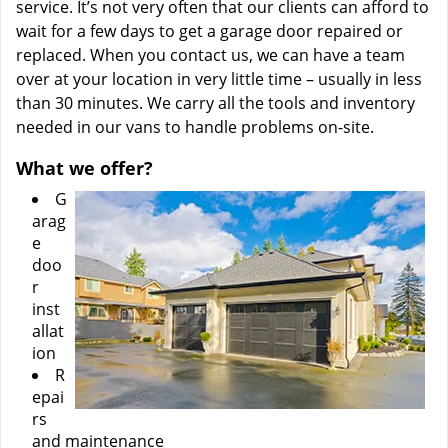
service. It’s not very often that our clients can afford to
wait for a few days to get a garage door repaired or
replaced. When you contact us, we can have a team
over at your location in very little time – usually in less
than 30 minutes. We carry all the tools and inventory
needed in our vans to handle problems on-site.
What we offer?
G
arag
e
doo
r
inst
allat
ion
R
epai
rs
and maintenance