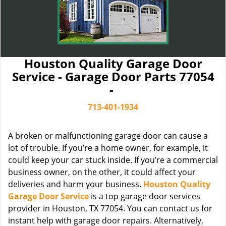
Houston Quality Garage Door
Service - Garage Door Parts 77054
-
713-401-1934
A broken or malfunctioning garage door can cause a
lot of trouble. If you’re a home owner, for example, it
could keep your car stuck inside. If you’re a commercial
business owner, on the other, it could affect your
deliveries and harm your business.
Houston Quality
Garage Door Service
is a top garage door services
provider in Houston, TX 77054. You can contact us for
instant help with garage door repairs. Alternatively,