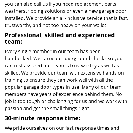
you can also call us if you need replacement parts,
weatherstripping solutions or even a new garage door
installed. We provide an all-inclusive service that is fast,
trustworthy and not too heavy on your wallet.
Professional, skilled and experienced
team:
Every single member in our team has been
handpicked. We carry out background checks so you
can rest assured our team is trustworthy as well as
skilled. We provide our team with extensive hands on
training to ensure they can work well with all the
popular garage door types in use. Many of our team
members have years of experience behind them. No
job is too tough or challenging for us and we work with
passion and get the small things right.
30-minute response time:
We pride ourselves on our fast response times and