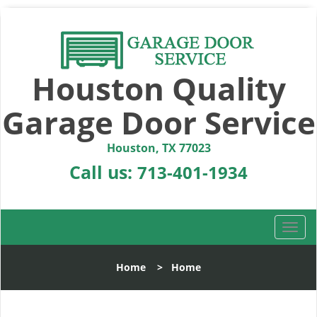
Houston Quality
Garage Door Service
Houston, TX 77023
Call us:
713-401-1934
T
o
g
Home
>
Home
g
l
e