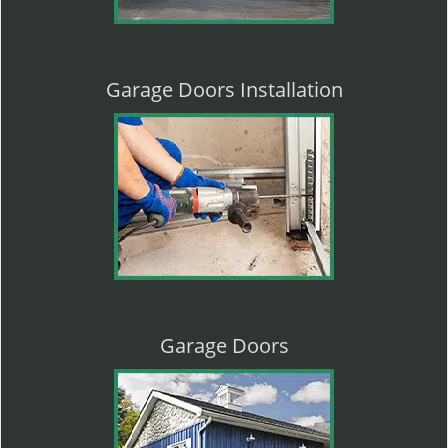
Garage Doors Installation
Garage Doors