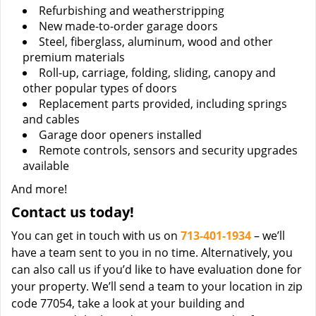
Refurbishing and weatherstripping
New made-to-order garage doors
Steel, fiberglass, aluminum, wood and other
premium materials
Roll-up, carriage, folding, sliding, canopy and
other popular types of doors
Replacement parts provided, including springs
and cables
Garage door openers installed
Remote controls, sensors and security upgrades
available
And more!
Contact us today!
You can get in touch with us on
713-401-1934
– we’ll
have a team sent to you in no time. Alternatively, you
can also call us if you’d like to have evaluation done for
your property. We’ll send a team to your location in zip
code 77054, take a look at your building and