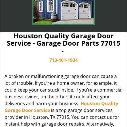
Houston Quality Garage Door
Service - Garage Door Parts 77015
-
713-401-1934
A broken or malfunctioning garage door can cause a
lot of trouble. If you’re a home owner, for example, it
could keep your car stuck inside. If you’re a commercial
business owner, on the other, it could affect your
deliveries and harm your business.
Houston Quality
Garage Door Service
is a top garage door services
provider in Houston, TX 77015. You can contact us for
instant help with garage door repairs. Alternatively,