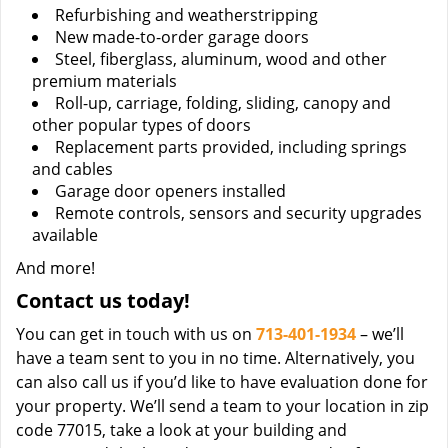
Refurbishing and weatherstripping
New made-to-order garage doors
Steel, fiberglass, aluminum, wood and other
premium materials
Roll-up, carriage, folding, sliding, canopy and
other popular types of doors
Replacement parts provided, including springs
and cables
Garage door openers installed
Remote controls, sensors and security upgrades
available
And more!
Contact us today!
You can get in touch with us on
713-401-1934
– we’ll
have a team sent to you in no time. Alternatively, you
can also call us if you’d like to have evaluation done for
your property. We’ll send a team to your location in zip
code 77015, take a look at your building and