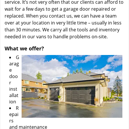
service. It’s not very often that our clients can afford to
wait for a few days to get a garage door repaired or
replaced. When you contact us, we can have a team
over at your location in very little time – usually in less
than 30 minutes. We carry all the tools and inventory
needed in our vans to handle problems on-site.
What we offer?
G
arag
e
doo
r
inst
allat
ion
R
epai
rs
and maintenance