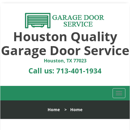
Houston Quality
Garage Door Service
Houston, TX 77023
Call us:
713-401-1934
T
o
g
Home
>
Home
g
l
e