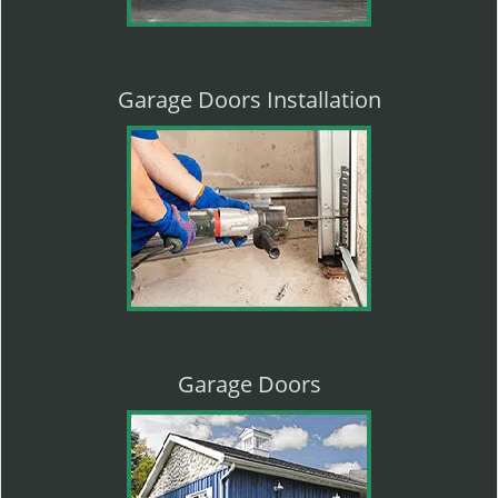
Garage Doors Installation
Garage Doors