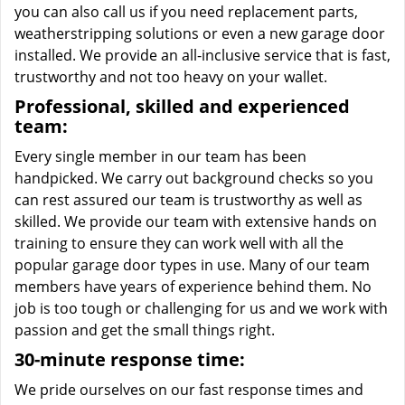
you can also call us if you need replacement parts,
weatherstripping solutions or even a new garage door
installed. We provide an all-inclusive service that is fast,
trustworthy and not too heavy on your wallet.
Professional, skilled and experienced
team:
Every single member in our team has been
handpicked. We carry out background checks so you
can rest assured our team is trustworthy as well as
skilled. We provide our team with extensive hands on
training to ensure they can work well with all the
popular garage door types in use. Many of our team
members have years of experience behind them. No
job is too tough or challenging for us and we work with
passion and get the small things right.
30-minute response time:
We pride ourselves on our fast response times and