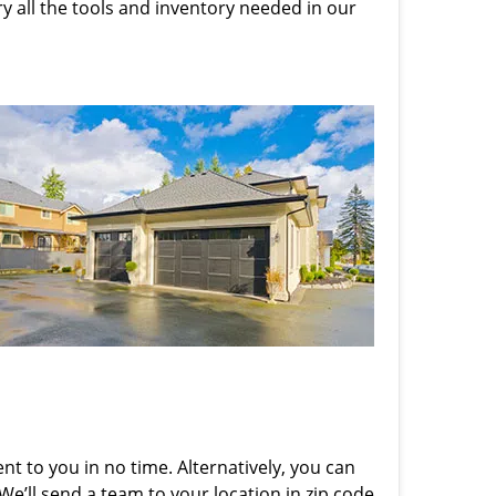
rry all the tools and inventory needed in our
nt to you in no time. Alternatively, you can
 We’ll send a team to your location in zip code