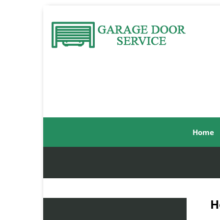
Home
H