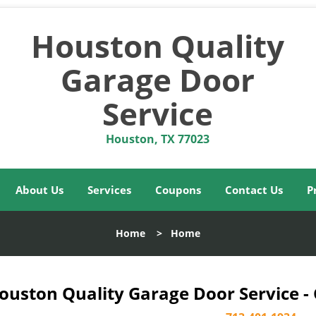
Houston Quality
Garage Door
Service
Houston, TX 77023
About Us
Services
Coupons
Contact Us
P
Home
>
Home
ouston Quality Garage Door Service -