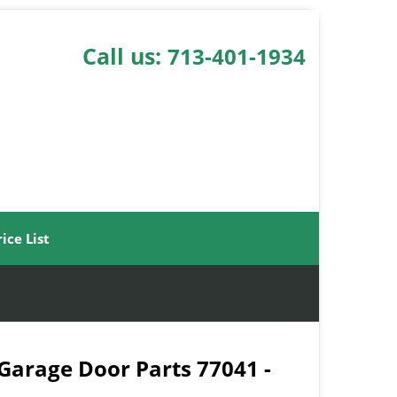
Call us:
713-401-1934
rice List
 Garage Door Parts 77041 -