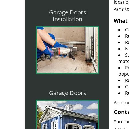
locatio
vans t
Garage Doors
Installation
What 
G
R
R
N
S
mate
R
popu
R
G
Garage Doors
R
And mo
Conta
You ca
also ca