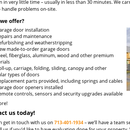
n in very little time – usually in less than 30 minutes. We ca
o handle problems on-site.
we offer?
arage door installation
epairs and maintenance
efurbishing and weatherstripping
ew made-to-order garage doors
teel, fiberglass, aluminum, wood and other premium
rials
oll-up, carriage, folding, sliding, canopy and other
lar types of doors
eplacement parts provided, including springs and cables
arage door openers installed
emote controls, sensors and security upgrades available
re!
ct us today!
n get in touch with us on
713-401-1934
– we’ll have a team se
ll us if you’d like to have evaluation done for your property.