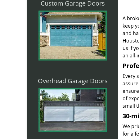
Custom Garage Doors
A broke
keep yo
and ha
Houston
us if 
an all-
Profe
Every 
Overhead Garage Doors
assured
ensure
of exp
small t
30-m
We prid
for a 