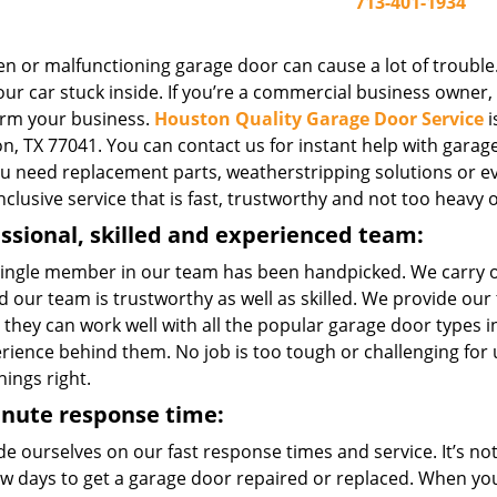
713-401-1934
n or malfunctioning garage door can cause a lot of trouble.
ur car stuck inside. If you’re a commercial business owner, o
rm your business.
Houston Quality Garage Door Service
i
, TX 77041. You can contact us for instant help with garage 
you need replacement parts, weatherstripping solutions or e
inclusive service that is fast, trustworthy and not too heavy 
ssional, skilled and experienced team:
single member in our team has been handpicked. We carry 
 our team is trustworthy as well as skilled. We provide our
 they can work well with all the popular garage door types
erience behind them. No job is too tough or challenging for
hings right.
inute response time:
e ourselves on our fast response times and service. It’s not 
few days to get a garage door repaired or replaced. When yo