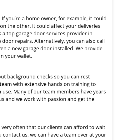
 If you’re a home owner, for example, it could
n the other, it could affect your deliveries
s a top garage door services provider in
door repairs. Alternatively, you can also call
ven a new garage door installed. We provide
on your wallet.
out background checks so you can rest
 team with extensive hands on training to
 in use. Many of our team members have years
 us and we work with passion and get the
very often that our clients can afford to wait
u contact us, we can have a team over at your