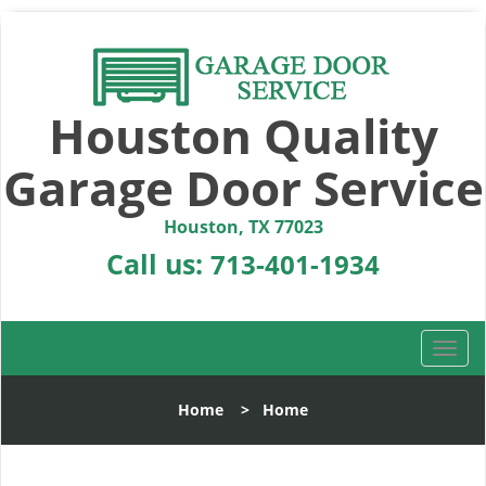
Houston Quality
Garage Door Service
Houston, TX 77023
Call us:
713-401-1934
T
o
g
Home
>
Home
g
l
e