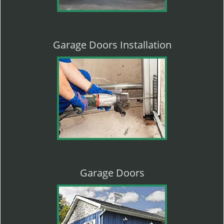
Garage Doors Installation
Garage Doors