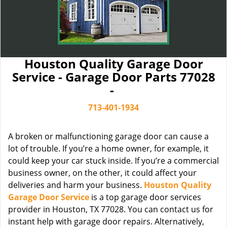
Houston Quality Garage Door
Service - Garage Door Parts 77028
-
713-401-1934
A broken or malfunctioning garage door can cause a
lot of trouble. If you’re a home owner, for example, it
could keep your car stuck inside. If you’re a commercial
business owner, on the other, it could affect your
deliveries and harm your business.
Houston Quality
Garage Door Service
is a top garage door services
provider in Houston, TX 77028. You can contact us for
instant help with garage door repairs. Alternatively,