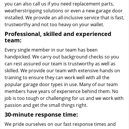
you can also call us if you need replacement parts,
weatherstripping solutions or even a new garage door
installed. We provide an all-inclusive service that is fast,
trustworthy and not too heavy on your wallet.
Professional, skilled and experienced
team:
Every single member in our team has been
handpicked. We carry out background checks so you
can rest assured our team is trustworthy as well as
skilled. We provide our team with extensive hands on
training to ensure they can work well with all the
popular garage door types in use. Many of our team
members have years of experience behind them. No
job is too tough or challenging for us and we work with
passion and get the small things right.
30-minute response time:
We pride ourselves on our fast response times and