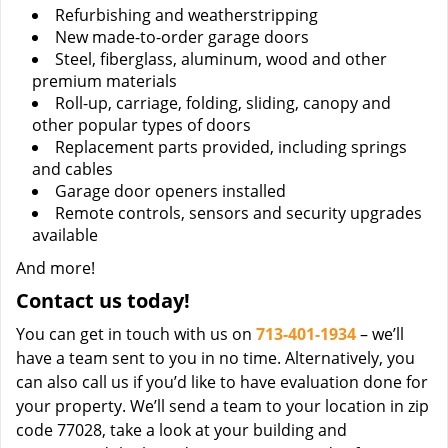
Refurbishing and weatherstripping
New made-to-order garage doors
Steel, fiberglass, aluminum, wood and other
premium materials
Roll-up, carriage, folding, sliding, canopy and
other popular types of doors
Replacement parts provided, including springs
and cables
Garage door openers installed
Remote controls, sensors and security upgrades
available
And more!
Contact us today!
You can get in touch with us on
713-401-1934
– we’ll
have a team sent to you in no time. Alternatively, you
can also call us if you’d like to have evaluation done for
your property. We’ll send a team to your location in zip
code 77028, take a look at your building and