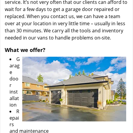
service. It’s not very often that our clients can afford to
wait for a few days to get a garage door repaired or
replaced. When you contact us, we can have a team
over at your location in very little time – usually in less
than 30 minutes. We carry all the tools and inventory
needed in our vans to handle problems on-site.
What we offer?
G
arag
e
doo
r
inst
allat
ion
R
epai
rs
and maintenance