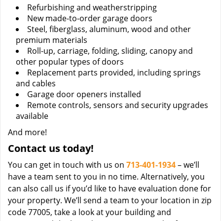
Refurbishing and weatherstripping
New made-to-order garage doors
Steel, fiberglass, aluminum, wood and other
premium materials
Roll-up, carriage, folding, sliding, canopy and
other popular types of doors
Replacement parts provided, including springs
and cables
Garage door openers installed
Remote controls, sensors and security upgrades
available
And more!
Contact us today!
You can get in touch with us on
713-401-1934
– we’ll
have a team sent to you in no time. Alternatively, you
can also call us if you’d like to have evaluation done for
your property. We’ll send a team to your location in zip
code 77005, take a look at your building and