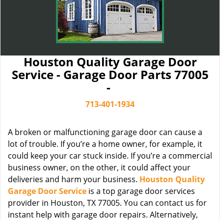
Houston Quality Garage Door
Service - Garage Door Parts 77005
-
713-401-1934
A broken or malfunctioning garage door can cause a
lot of trouble. If you’re a home owner, for example, it
could keep your car stuck inside. If you’re a commercial
business owner, on the other, it could affect your
deliveries and harm your business.
Houston Quality
Garage Door Service
is a top garage door services
provider in Houston, TX 77005. You can contact us for
instant help with garage door repairs. Alternatively,