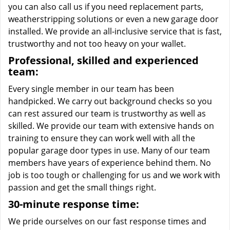
you can also call us if you need replacement parts,
weatherstripping solutions or even a new garage door
installed. We provide an all-inclusive service that is fast,
trustworthy and not too heavy on your wallet.
Professional, skilled and experienced
team:
Every single member in our team has been
handpicked. We carry out background checks so you
can rest assured our team is trustworthy as well as
skilled. We provide our team with extensive hands on
training to ensure they can work well with all the
popular garage door types in use. Many of our team
members have years of experience behind them. No
job is too tough or challenging for us and we work with
passion and get the small things right.
30-minute response time:
We pride ourselves on our fast response times and