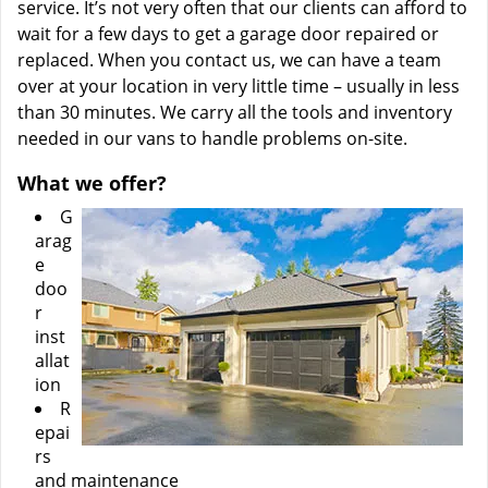
service. It’s not very often that our clients can afford to
wait for a few days to get a garage door repaired or
replaced. When you contact us, we can have a team
over at your location in very little time – usually in less
than 30 minutes. We carry all the tools and inventory
needed in our vans to handle problems on-site.
What we offer?
G
arag
e
doo
r
inst
allat
ion
R
epai
rs
and maintenance