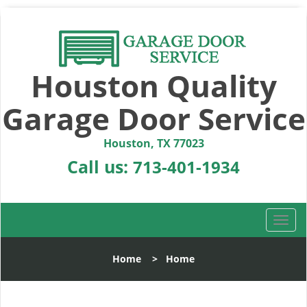
Houston Quality
Garage Door Service
Houston, TX 77023
Call us:
713-401-1934
T
o
g
Home
>
Home
g
l
e