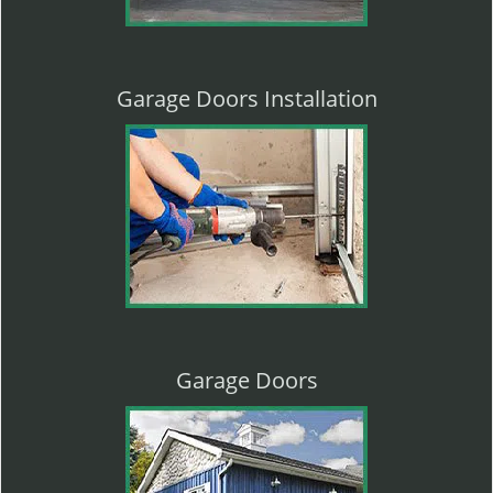
Garage Doors Installation
Garage Doors