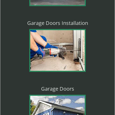
Garage Doors Installation
Garage Doors