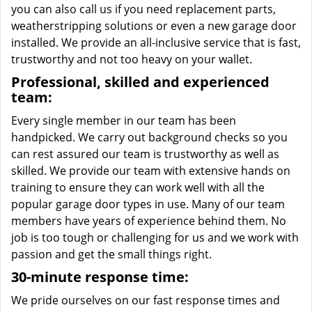
you can also call us if you need replacement parts,
weatherstripping solutions or even a new garage door
installed. We provide an all-inclusive service that is fast,
trustworthy and not too heavy on your wallet.
Professional, skilled and experienced
team:
Every single member in our team has been
handpicked. We carry out background checks so you
can rest assured our team is trustworthy as well as
skilled. We provide our team with extensive hands on
training to ensure they can work well with all the
popular garage door types in use. Many of our team
members have years of experience behind them. No
job is too tough or challenging for us and we work with
passion and get the small things right.
30-minute response time:
We pride ourselves on our fast response times and