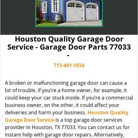
Houston Quality Garage Door
Service - Garage Door Parts 77033
-
713-401-1934
A broken or malfunctioning garage door can cause a
lot of trouble. If you’re a home owner, for example, it
could keep your car stuck inside. If you’re a commercial
business owner, on the other, it could affect your
deliveries and harm your business.
Houston Quality
Garage Door Service
is a top garage door services
provider in Houston, TX 77033. You can contact us for
instant help with garage door repairs. Alternatively,