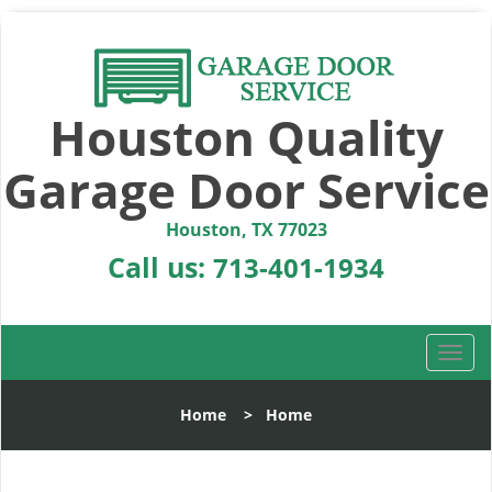
Houston Quality
Garage Door Service
Houston, TX 77023
Call us:
713-401-1934
T
o
g
Home
>
Home
g
l
e