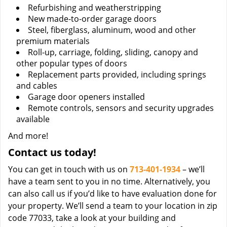
Refurbishing and weatherstripping
New made-to-order garage doors
Steel, fiberglass, aluminum, wood and other
premium materials
Roll-up, carriage, folding, sliding, canopy and
other popular types of doors
Replacement parts provided, including springs
and cables
Garage door openers installed
Remote controls, sensors and security upgrades
available
And more!
Contact us today!
You can get in touch with us on
713-401-1934
– we’ll
have a team sent to you in no time. Alternatively, you
can also call us if you’d like to have evaluation done for
your property. We’ll send a team to your location in zip
code 77033, take a look at your building and