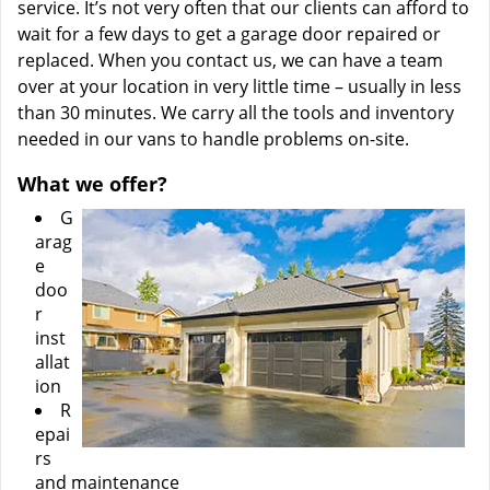
service. It’s not very often that our clients can afford to
wait for a few days to get a garage door repaired or
replaced. When you contact us, we can have a team
over at your location in very little time – usually in less
than 30 minutes. We carry all the tools and inventory
needed in our vans to handle problems on-site.
What we offer?
G
arag
e
doo
r
inst
allat
ion
R
epai
rs
and maintenance