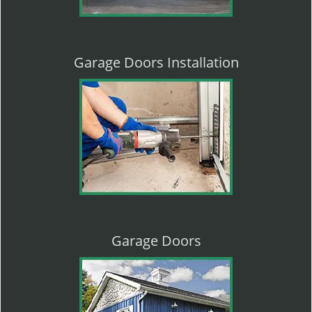
Garage Doors Installation
Garage Doors