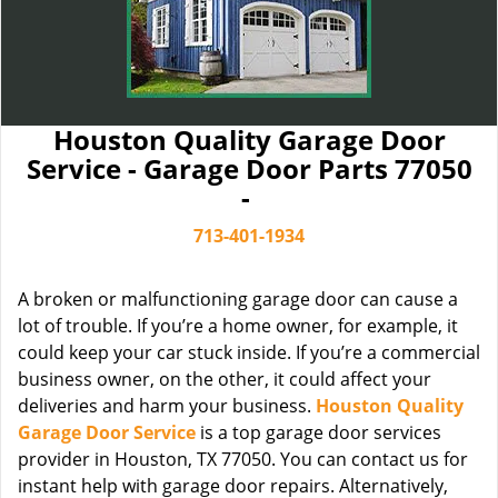
Houston Quality Garage Door
Service - Garage Door Parts 77050
-
713-401-1934
A broken or malfunctioning garage door can cause a
lot of trouble. If you’re a home owner, for example, it
could keep your car stuck inside. If you’re a commercial
business owner, on the other, it could affect your
deliveries and harm your business.
Houston Quality
Garage Door Service
is a top garage door services
provider in Houston, TX 77050. You can contact us for
instant help with garage door repairs. Alternatively,