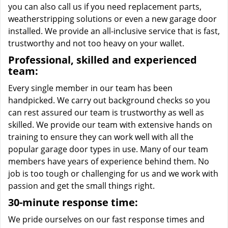
you can also call us if you need replacement parts,
weatherstripping solutions or even a new garage door
installed. We provide an all-inclusive service that is fast,
trustworthy and not too heavy on your wallet.
Professional, skilled and experienced
team:
Every single member in our team has been
handpicked. We carry out background checks so you
can rest assured our team is trustworthy as well as
skilled. We provide our team with extensive hands on
training to ensure they can work well with all the
popular garage door types in use. Many of our team
members have years of experience behind them. No
job is too tough or challenging for us and we work with
passion and get the small things right.
30-minute response time:
We pride ourselves on our fast response times and