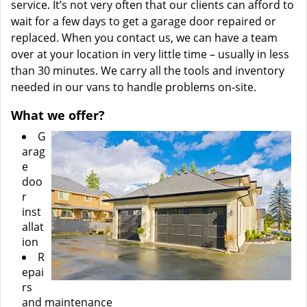
service. It’s not very often that our clients can afford to
wait for a few days to get a garage door repaired or
replaced. When you contact us, we can have a team
over at your location in very little time – usually in less
than 30 minutes. We carry all the tools and inventory
needed in our vans to handle problems on-site.
What we offer?
G
arag
e
doo
r
inst
allat
ion
R
epai
rs
and maintenance