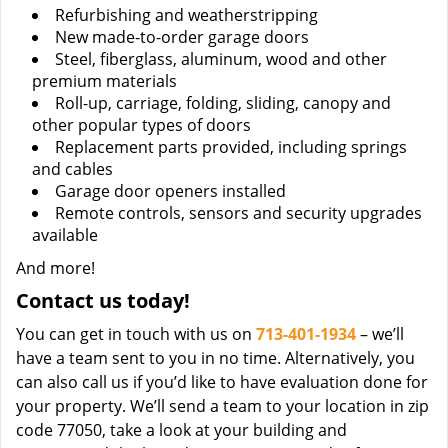
Refurbishing and weatherstripping
New made-to-order garage doors
Steel, fiberglass, aluminum, wood and other
premium materials
Roll-up, carriage, folding, sliding, canopy and
other popular types of doors
Replacement parts provided, including springs
and cables
Garage door openers installed
Remote controls, sensors and security upgrades
available
And more!
Contact us today!
You can get in touch with us on
713-401-1934
– we’ll
have a team sent to you in no time. Alternatively, you
can also call us if you’d like to have evaluation done for
your property. We’ll send a team to your location in zip
code 77050, take a look at your building and