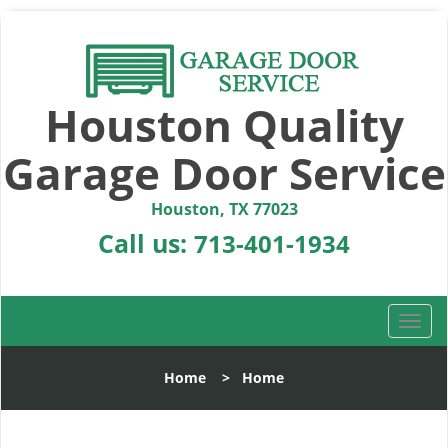
Houston Quality
Garage Door Service
Houston, TX 77023
Call us:
713-401-1934
T
o
g
Home
>
Home
g
l
e